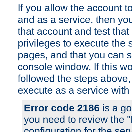
If you allow the account to
and as a service, then yo
that account and test that
privileges to execute the 
pages, and that you can s
console window. If this w
followed the steps above
execute as a service with
Error code 2186
is a go
you need to review the 
configuration for the se