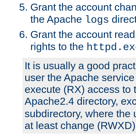
Grant the account cha
the Apache
direct
logs
Grant the account rea
rights to the
httpd.ex
It is usually a good pract
user the Apache service
execute (RX) access to 
Apache2.4 directory, ex
subdirectory, where the 
at least change (RWXD) 