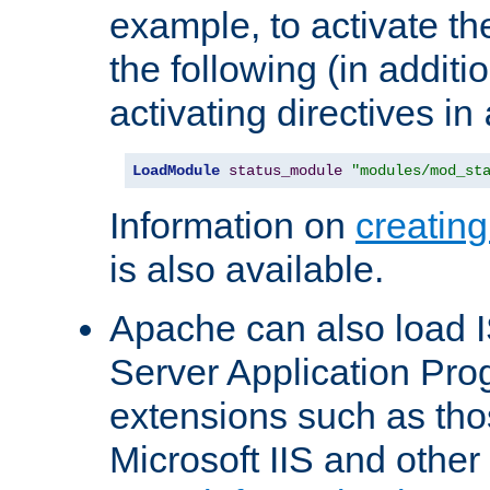
example, to activate th
the following (in additio
activating directives in
LoadModule
status_module
"modules/mod_st
Information on
creatin
is also available.
Apache can also load I
Server Application Pro
extensions such as th
Microsoft IIS and othe