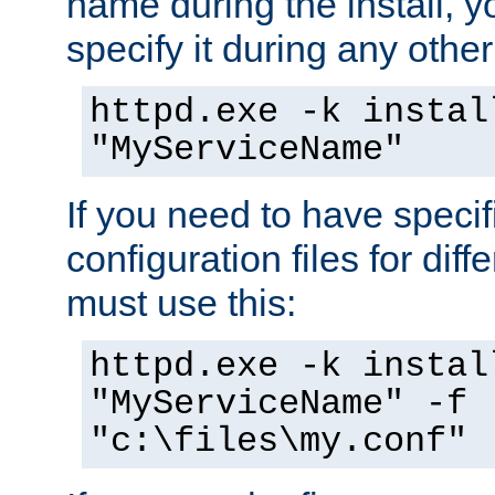
name during the install, y
specify it during any other
httpd.exe -k instal
"MyServiceName"
If you need to have speci
configuration files for diff
must use this:
httpd.exe -k instal
"MyServiceName" -f
"c:\files\my.conf"