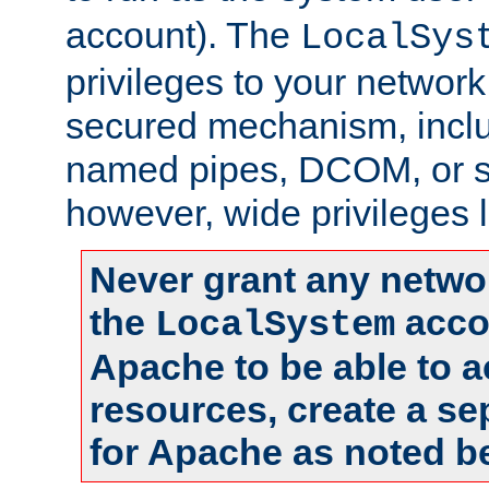
account). The
LocalSys
privileges to your networ
secured mechanism, includ
named pipes, DCOM, or s
however, wide privileges l
Never grant any networ
the
accou
LocalSystem
Apache to be able to 
resources, create a se
for Apache as noted b