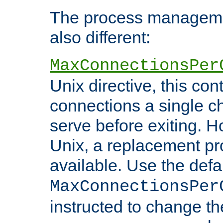
The process managemen
also different:
MaxConnectionsPer
Unix directive, this co
connections a single ch
serve before exiting. H
Unix, a replacement pro
available. Use the defa
MaxConnectionsPer
instructed to change th