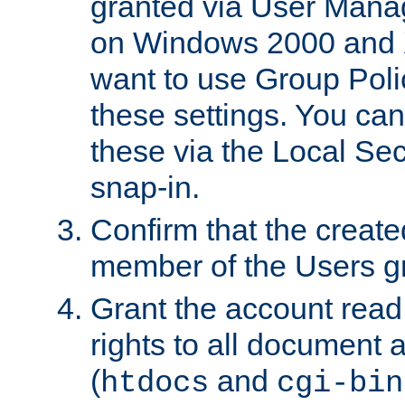
granted via User Mana
on Windows 2000 and 
want to use Group Poli
these settings. You can
these via the Local Se
snap-in.
Confirm that the create
member of the Users g
Grant the account rea
rights to all document a
(
and
htdocs
cgi-bin