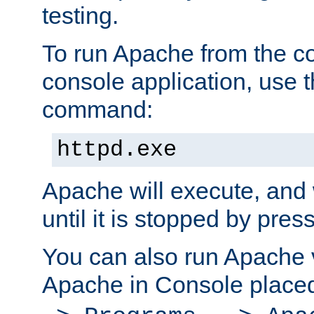
testing.
To run Apache from the c
console application, use t
command:
httpd.exe
Apache will execute, and 
until it is stopped by pres
You can also run Apache v
Apache in Console place