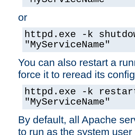
or
httpd.exe -k shutdo
"MyServiceName"
You can also restart a ru
force it to reread its confi
httpd.exe -k restar
"MyServiceName"
By default, all Apache ser
to run as the system user