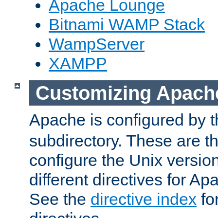
Apache Lounge
Bitnami WAMP Stack
WampServer
XAMPP
Customizing Apach
Apache is configured by th
subdirectory. These are t
configure the Unix version
different directives for 
See the
directive index
for