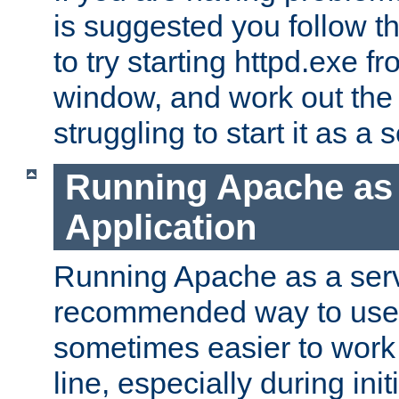
is suggested you follow t
to try starting httpd.exe f
window, and work out the 
struggling to start it as a 
Running Apache as
Application
Running Apache as a servi
recommended way to use it
sometimes easier to wor
line, especially during ini