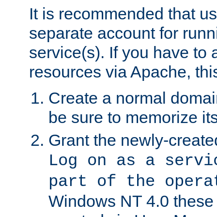
It is recommended that us
separate account for run
service(s). If you have to
resources via Apache, this
Create a normal domai
be sure to memorize it
Grant the newly-created
Log on as a servi
part of the opera
Windows NT 4.0 these p