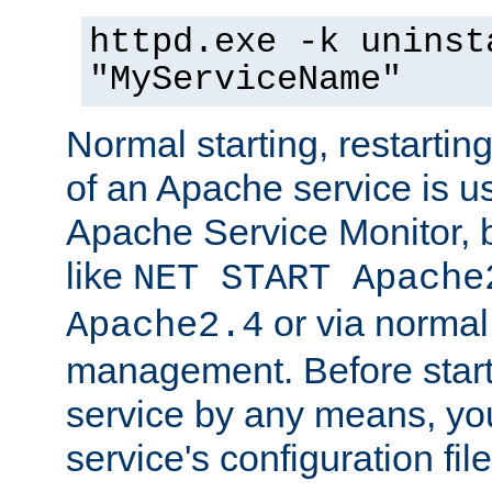
httpd.exe -k uninst
"MyServiceName"
Normal starting, restarti
of an Apache service is u
Apache Service Monitor,
like
NET START Apache
or via norma
Apache2.4
management. Before star
service by any means, you
service's configuration fil