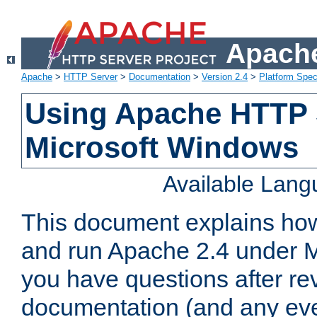
Apache
Apache
>
HTTP Server
>
Documentation
>
Version 2.4
>
Platform Spec
Using Apache HTTP 
Microsoft Windows
Available Lan
This document explains how 
and run Apache 2.4 under M
you have questions after re
documentation (and any even