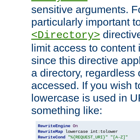
sensitive arguments. For
particularly important t
directiv
<Directory>
limit access to content 
since this directive app
a directory, regardless o
accessed. If you wish t
lowercase is used in 
something like:
RewriteEngine
On
RewriteMap
 lowercase int
:
RewriteCond
"%{REQUEST_URI}"
"[A-Z]"