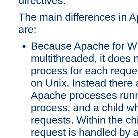
directives.
The main differences in 
are:
Because Apache for W
multithreaded, it does 
process for each reque
on Unix. Instead there 
Apache processes runn
process, and a child w
requests. Within the ch
request is handled by 