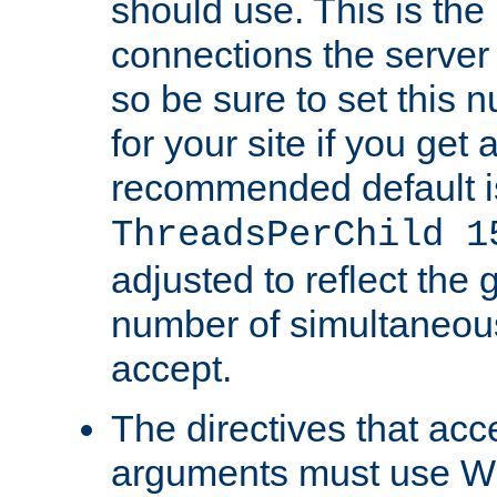
should use. This is t
connections the server
so be sure to set this
for your site if you get a
recommended default i
ThreadsPerChild 1
adjusted to reflect the 
number of simultaneou
accept.
The directives that acc
arguments must use W