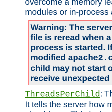
overcome a memory leak
modules or in-process 
Warning: The server
file is reread when 
process is started. 
modified
apache2.
child may not start
receive unexpected 
: T
ThreadsPerChild
It tells the server how 