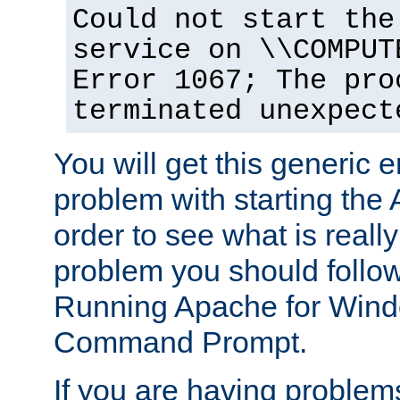
Could not start the
service on \\COMPUT
Error 1067; The pro
terminated unexpect
You will get this generic er
problem with starting the 
order to see what is reall
problem you should follow 
Running Apache for Wind
Command Prompt.
If you are having problems