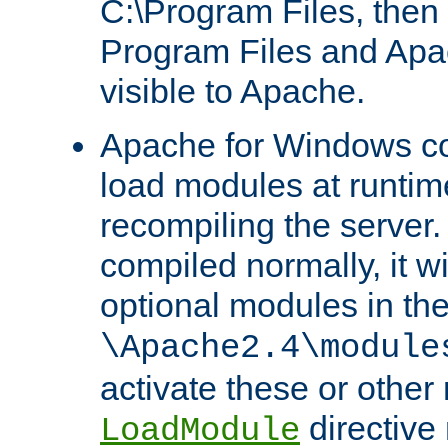
C:\Program Files, then t
Program Files and Apa
visible to Apache.
Apache for Windows con
load modules at runtim
recompiling the server.
compiled normally, it wi
optional modules in th
\Apache2.4\module
activate these or other
directive
LoadModule