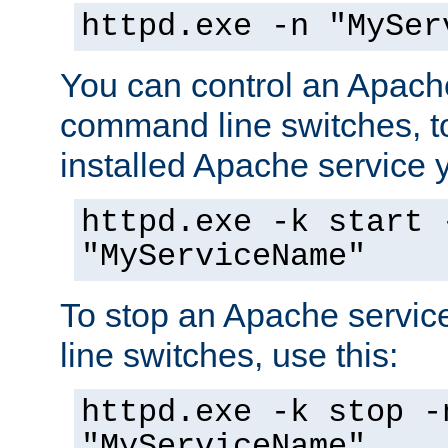
httpd.exe -n "MySer
You can control an Apache
command line switches, to
installed Apache service yo
httpd.exe -k start 
"MyServiceName"
To stop an Apache servi
line switches, use this:
httpd.exe -k stop -
"MyServiceName"