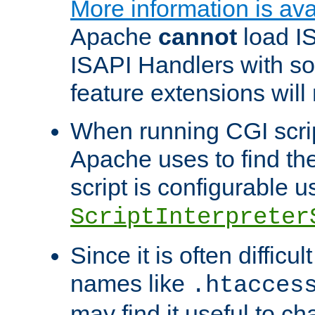
More information is ava
Apache
cannot
load IS
ISAPI Handlers with s
feature extensions will
When running CGI scri
Apache uses to find the 
script is configurable u
ScriptInterpreter
Since it is often difficu
names like
.htacces
may find it useful to c