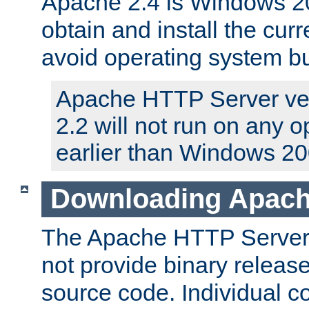
Apache 2.4 is Windows 20
obtain and install the curr
avoid operating system b
Apache HTTP Server ver
2.2 will not run on any 
earlier than Windows 20
Downloading Apach
The Apache HTTP Server P
not provide binary release
source code. Individual 