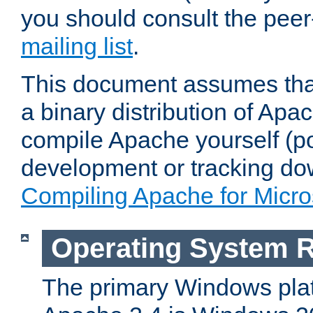
you should consult the pee
mailing list
.
This document assumes that
a binary distribution of Apac
compile Apache yourself (po
development or tracking do
Compiling Apache for Micr
Operating System 
The primary Windows plat