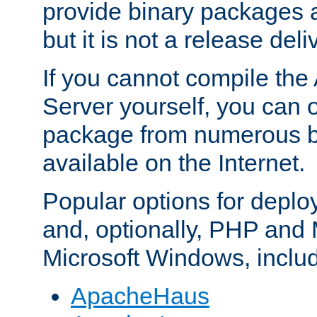
provide binary packages 
but it is not a release deli
If you cannot compile th
Server yourself, you can 
package from numerous bi
available on the Internet.
Popular options for deplo
and, optionally, PHP and
Microsoft Windows, inclu
ApacheHaus