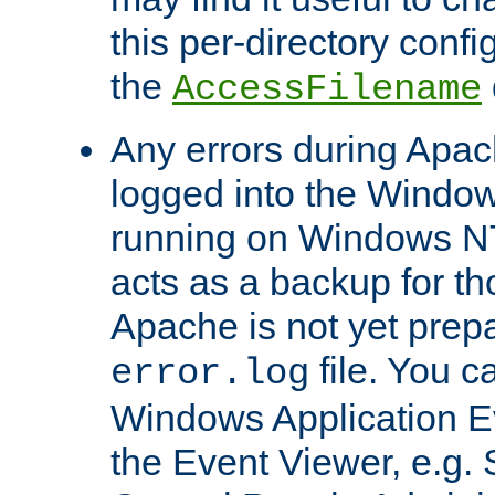
this per-directory confi
the
AccessFilename
Any errors during Apac
logged into the Windo
running on Windows N
acts as a backup for th
Apache is not yet prep
file. You c
error.log
Windows Application E
the Event Viewer, e.g. S