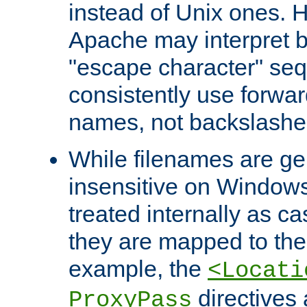
instead of Unix ones.
Apache may interpret 
"escape character" se
consistently use forwar
names, not backslashe
While filenames are ge
insensitive on Windows
treated internally as c
they are mapped to the
example, the
<Locati
directives 
ProxyPass