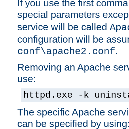
If you use the first comm
special parameters exce
service will be called
Apa
configuration will be ass
.
conf\apache2.conf
Removing an Apache servi
use:
httpd.exe -k uninst
The specific Apache servi
can be specified by using