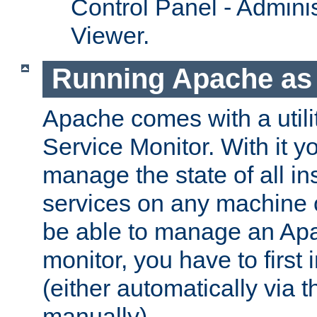
Control Panel - Adminis
Viewer.
Running Apache as 
Apache comes with a utili
Service Monitor. With it 
manage the state of all i
services on any machine 
be able to manage an Apa
monitor, you have to first i
(either automatically via th
manually).