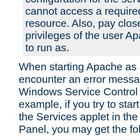
cannot access a require
resource. Also, pay close
privileges of the user A
to run as.
When starting Apache as 
encounter an error messa
Windows Service Control
example, if you try to sta
the Services applet in th
Panel, you may get the f