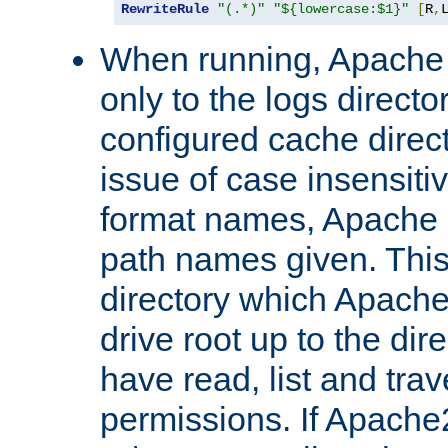
RewriteRule
"(.*)"
"${lowercase:$1}"
[
R
,
When running, Apache 
only to the logs direct
configured cache direct
issue of case insensiti
format names, Apache m
path names given. Thi
directory which Apache
drive root up to the dir
have read, list and trav
permissions. If Apache2.