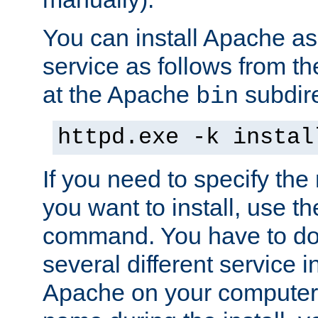
You can install Apache 
service as follows from 
at the Apache
subdire
bin
httpd.exe -k instal
If you need to specify the
you want to install, use th
command. You have to do 
several different service in
Apache on your computer. 