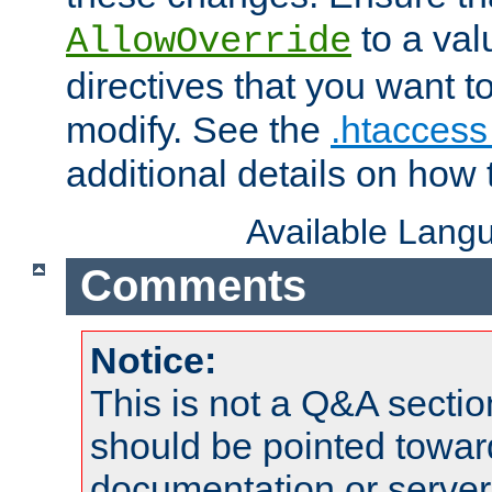
to a valu
AllowOverride
directives that you want t
modify. See the
.htaccess 
additional details on how 
Available Lang
Comments
Notice:
This is not a Q&A sect
should be pointed towar
documentation or serve