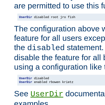
are permitted to use this f
UserDir
 disabled root jro fish
The configuration above w
feature for all users except
the
statement. 
disabled
disable the feature for all
using a configuration like 
UserDir
UserDir
 enabled rbowen krietz
See
documentati
UserDir
examples.