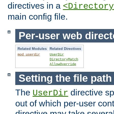
directives in a
<Directory
main config file.
Per-user web direct
Related Modules
Related Directives
mod_userdir
UserDir
DirectoryMatch
AllowOverride
Setting the file pat
The
directive sp
UserDir
out of which per-user cont
directive may take several