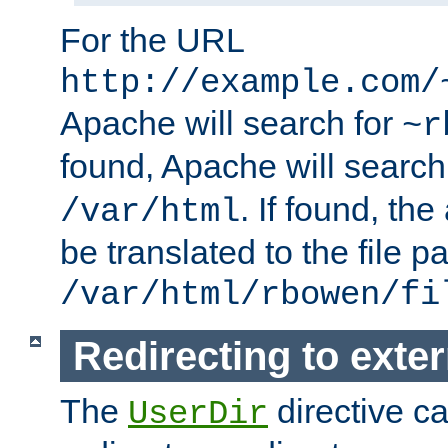
For the URL
http://example.com/
Apache will search for
~r
found, Apache will search
. If found, th
/var/html
be translated to the file p
/var/html/rbowen/fi
Redirecting to exte
The
directive c
UserDir