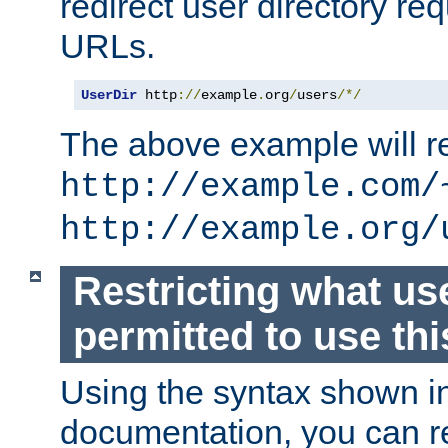
redirect user directory re
URLs.
UserDir
 http
://
example
.
org
/
users
/*/
The above example will re
http://example.com/
http://example.org/
Restricting what us
permitted to use thi
Using the syntax shown i
documentation, you can re