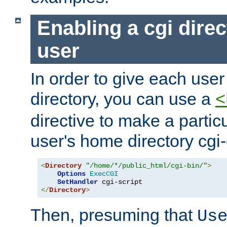
Enabling a cgi direc
user
In order to give each user
directory, you can use a
<
directive to make a partic
user's home directory cgi
<
Directory
"/home/*/public_html/cgi-bin/"
>
Options
ExecCGI
SetHandler
</
Directory
>
Then, presuming that
Us