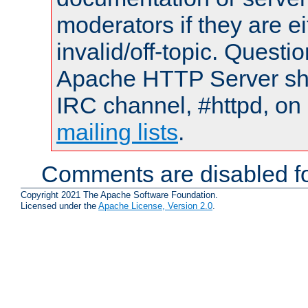
moderators if they are 
invalid/off-topic. Quest
Apache HTTP Server shou
IRC channel, #httpd, on 
mailing lists
.
Comments are disabled fo
Copyright 2021 The Apache Software Foundation.
Licensed under the
Apache License, Version 2.0
.