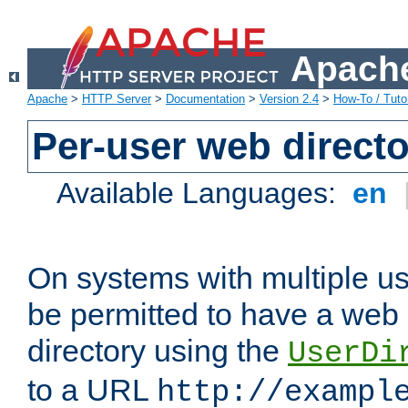
Apache
Apache
>
HTTP Server
>
Documentation
>
Version 2.4
>
How-To / Tutor
Per-user web directo
Available Languages:
en
On systems with multiple u
be permitted to have a web 
directory using the
UserDi
to a URL
http://exampl