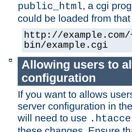
, a cgi pr
public_html
could be loaded from that 
http://example.com/
bin/example.cgi
Allowing users to al
configuration
If you want to allows user
server configuration in th
will need to use
.htacce
these changes. Ensure th