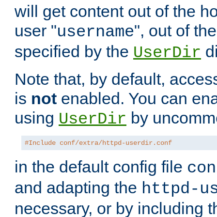
will get content out of the h
user "
", out of th
username
specified by the
di
UserDir
Note that, by default, acces
is
not
enabled. You can en
using
by uncommen
UserDir
#Include conf/extra/httpd-userdir.conf
in the default config file
con
and adapting the
httpd-u
necessary, or by including t