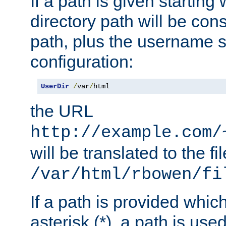
If a path is given starting 
directory path will be con
path, plus the username s
configuration:
UserDir
/
var
/
html
the URL
http://example.com/
will be translated to the fi
/var/html/rbowen/fi
If a path is provided whic
asterisk (*), a path is use