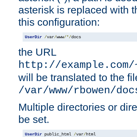
asterisk is replaced with
this configuration:
UserDir
/
var
/
www
/*/
docs
the URL
http://example.com/
will be translated to the fi
/var/www/rbowen/doc
Multiple directories or di
be set.
UserDir
 public_html 
/
var
/
html