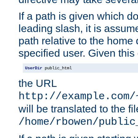
If a path is given which do
leading slash, it is assum
path relative to the home 
specified user. Given this
UserDir
 public_html
the URL
http://example.com/
will be translated to the fi
/home/rbowen/public