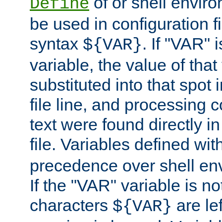
of or shell envir
Define
be used in configuration fi
syntax
. If "VAR" 
${VAR}
variable, the value of that
substituted into that spot 
file line, and processing c
text were found directly in
file. Variables defined wit
precedence over shell en
If the "VAR" variable is no
characters
are le
${VAR}