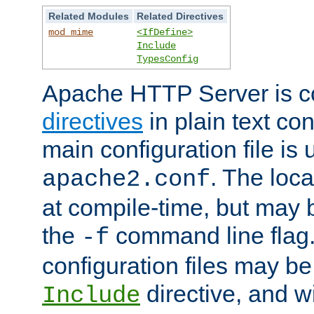
Related Modules
Related Directives
mod_mime
<IfDefine>
Include
TypesConfig
Apache HTTP Server is co
directives
in plain text con
main configuration file is 
. The locat
apache2.conf
at compile-time, but may 
the
command line flag. 
-f
configuration files may b
directive, and w
Include