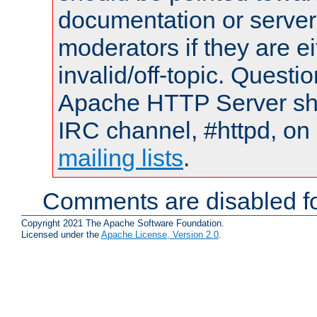
documentation or serve
moderators if they are 
invalid/off-topic. Quest
Apache HTTP Server shou
IRC channel, #httpd, on 
mailing lists
.
Comments are disabled fo
Copyright 2021 The Apache Software Foundation.
Licensed under the
Apache License, Version 2.0
.