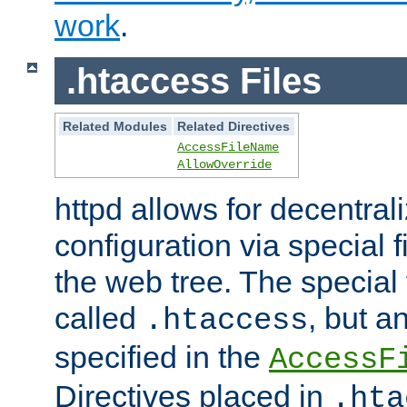
work
.
.htaccess Files
Related Modules
Related Directives
AccessFileName
AllowOverride
httpd allows for decentr
configuration via special f
the web tree. The special 
called
, but 
.htaccess
specified in the
AccessF
Directives placed in
.hta