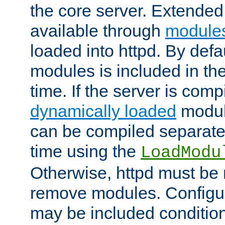
the core server. Extended
available through
module
loaded into httpd. By defa
modules is included in the
time. If the server is comp
dynamically loaded
modul
can be compiled separate
time using the
LoadModu
Otherwise, httpd must be 
remove modules. Configur
may be included condition