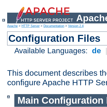
Apache
Apache
>
HTTP Server
>
Documentation
>
Version 2.4
Configuration Files
Available Languages:
de
This document describes the
configure Apache HTTP Ser
Main Configuration 