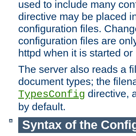
used to include many confi
directive may be placed i
configuration files. Chang
configuration files are on
httpd when it is started or
The server also reads a f
document types; the filen
directive, 
TypesConfig
by default.
Syntax of the Config