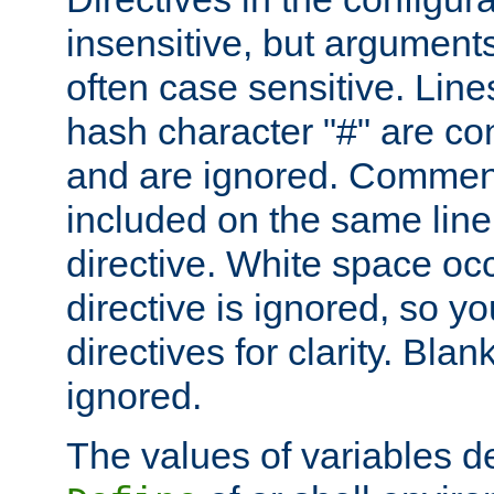
insensitive, but arguments
often case sensitive. Line
hash character "#" are c
and are ignored. Comme
included on the same line
directive. White space oc
directive is ignored, so y
directives for clarity. Blan
ignored.
The values of variables d