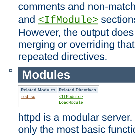
comments and non-matc
and
section
<IfModule>
However, the output does 
merging or overriding tha
repeated directives.
Modules
Related Modules
Related Directives
mod_so
<IfModule>
LoadModule
httpd is a modular server.
only the most basic functio