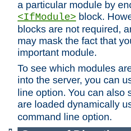
a particular module by en
block. How
<IfModule>
blocks are not required, 
may mask the fact that yo
important module.
To see which modules are
into the server, you can 
line option. You can also
are loaded dynamically u
command line option.