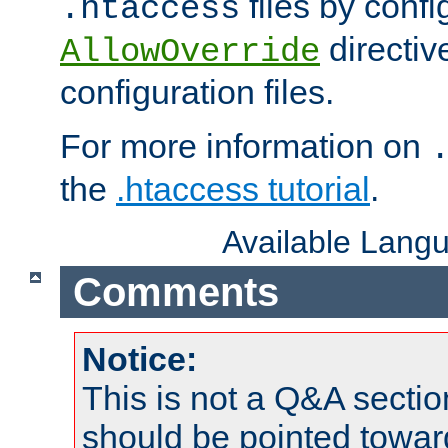
files by confi
.htaccess
directiv
AllowOverride
configuration files.
For more information on
the
.htaccess tutorial
.
Available Lang
Comments
Notice:
This is not a Q&A sect
should be pointed towar