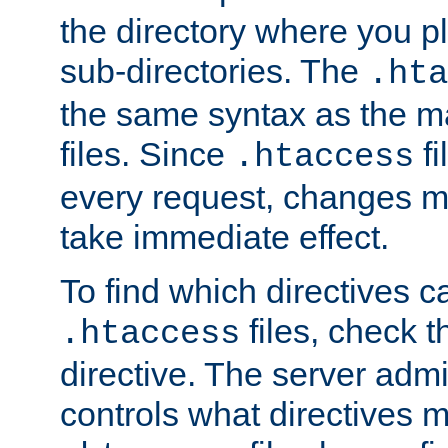
the directory where you pla
sub-directories. The
.hta
the same syntax as the ma
files. Since
fi
.htaccess
every request, changes ma
take immediate effect.
To find which directives c
files, check 
.htaccess
directive. The server admin
controls what directives 