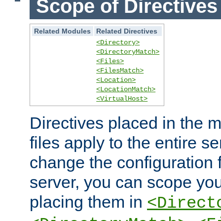
Scope of Directives
Related Modules
Related Directives
<Directory>
<DirectoryMatch>
<Files>
<FilesMatch>
<Location>
<LocationMatch>
<VirtualHost>
Directives placed in the m
files apply to the entire se
change the configuration f
server, you can scope you
placing them in
<Direct