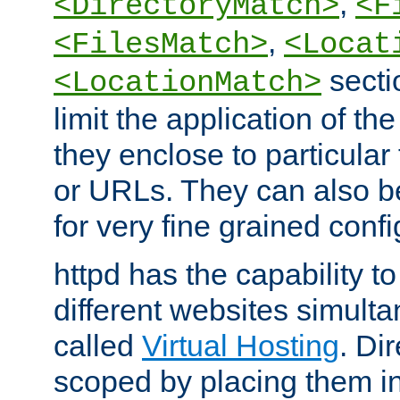
,
<DirectoryMatch>
<F
,
<FilesMatch>
<Locat
secti
<LocationMatch>
limit the application of th
they enclose to particular
or URLs. They can also b
for very fine grained confi
httpd has the capability 
different websites simulta
called
Virtual Hosting
. Di
scoped by placing them i