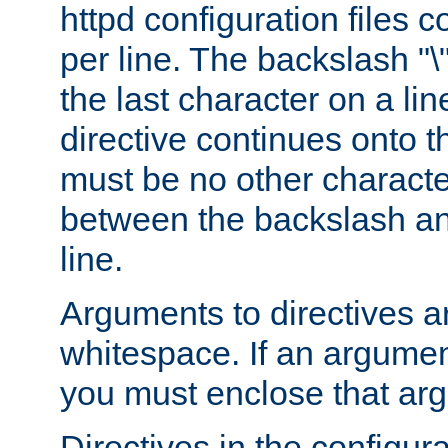
httpd configuration files c
per line. The backslash "
the last character on a lin
directive continues onto t
must be no other characte
between the backslash an
line.
Arguments to directives a
whitespace. If an argume
you must enclose that ar
Directives in the configura