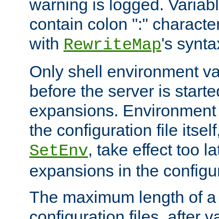
warning is logged. Varia
contain colon ":" characte
with
's synta
RewriteMap
Only shell environment va
before the server is start
expansions. Environment 
the configuration file itsel
, take effect too l
SetEnv
expansions in the configura
The maximum length of a 
configuration files, after v