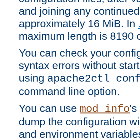
and joining any continued 
approximately 16 MiB. In
maximum length is 8190 c
You can check your configu
syntax errors without star
using
apache2ctl con
command line option.
You can use
's
mod_info
dump the configuration wit
and environment variables