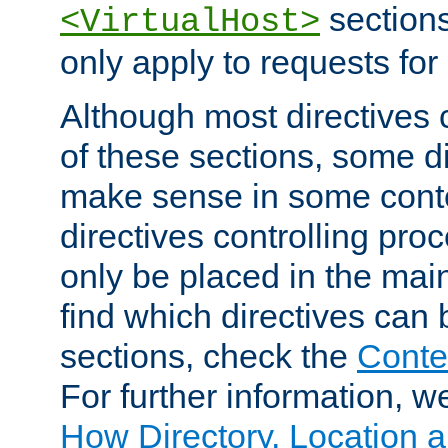
sections,
<VirtualHost>
only apply to requests for 
Although most directives 
of these sections, some di
make sense in some conte
directives controlling pro
only be placed in the main
find which directives can
sections, check the
Conte
For further information, w
How Directory, Location a