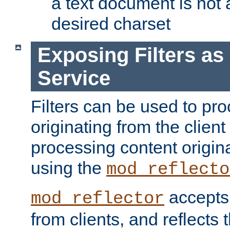
a text document is not 
desired charset
Exposing Filters a
Service
Filters can be used to pr
originating from the client 
processing content origin
using the
mod_reflecto
accepts
mod_reflector
from clients, and reflects