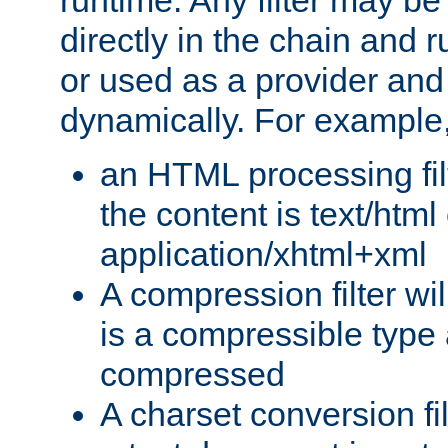
runtime. Any filter may be
directly in the chain and r
or used as a provider and
dynamically. For example
an HTML processing filte
the content is text/html
application/xhtml+xml
A compression filter will
is a compressible type
compressed
A charset conversion filt