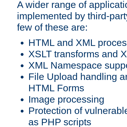
A wider range of applicat
implemented by third-party
few of these are:
HTML and XML process
XSLT transforms and X
XML Namespace suppo
File Upload handling a
HTML Forms
Image processing
Protection of vulnerabl
as PHP scripts