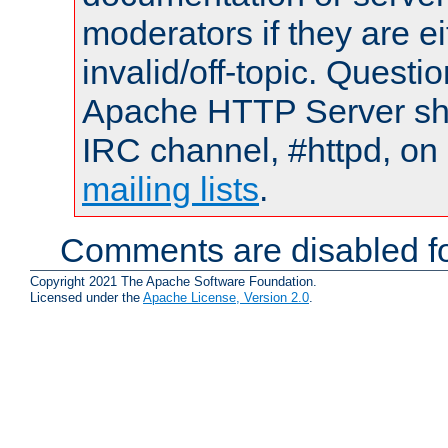
moderators if they are 
invalid/off-topic. Quest
Apache HTTP Server shou
IRC channel, #httpd, on 
mailing lists
.
Comments are disabled fo
Copyright 2021 The Apache Software Foundation.
Licensed under the
Apache License, Version 2.0
.