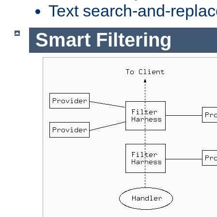
Text search-and-replac
Smart Filtering