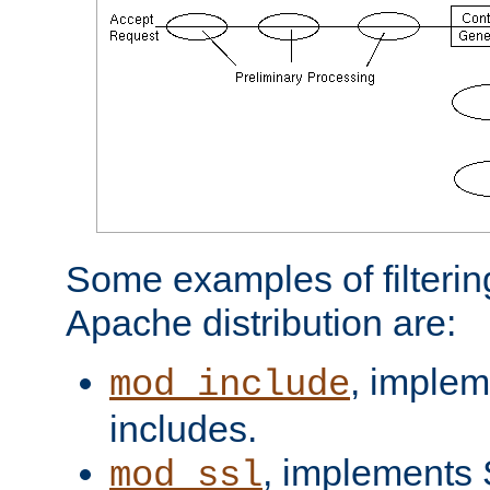
Some examples of filterin
Apache distribution are:
, implem
mod_include
includes.
, implements 
mod_ssl