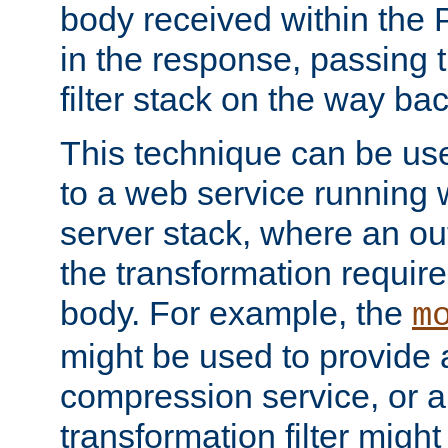
body received within the
in the response, passing 
filter stack on the way bac
This technique can be use
to a web service running w
server stack, where an out
the transformation requir
body. For example, the
m
might be used to provide 
compression service, or 
transformation filter might