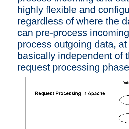
highly flexible and confi
regardless of where the 
can pre-process incoming
process outgoing data, at w
basically independent of t
request processing phase