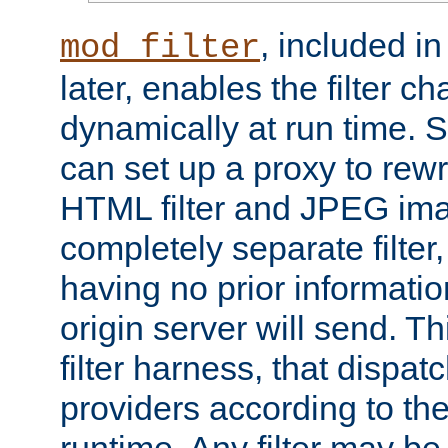
, included i
mod_filter
later, enables the filter c
dynamically at run time. 
can set up a proxy to rew
HTML filter and JPEG ima
completely separate filter
having no prior informati
origin server will send. T
filter harness, that dispatc
providers according to the