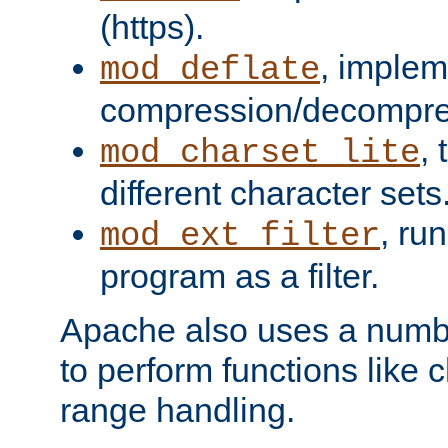
(https).
, implem
mod_deflate
compression/decompress
,
mod_charset_lite
different character sets
, ru
mod_ext_filter
program as a filter.
Apache also uses a number 
to perform functions like 
range handling.