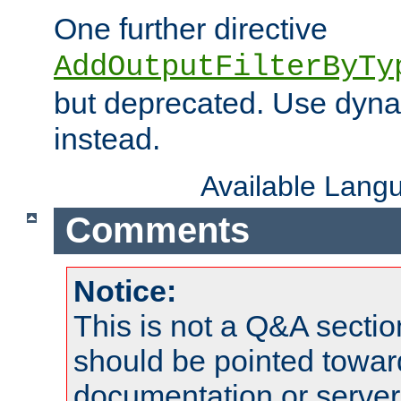
One further directive
AddOutputFilterByTy
but deprecated. Use dyna
instead.
Available Lang
Comments
Notice:
This is not a Q&A sect
should be pointed towar
documentation or serve