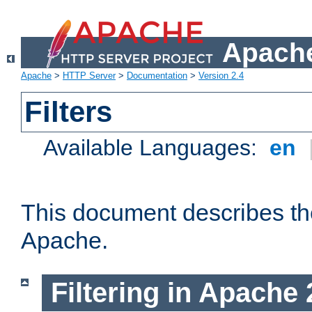
Apache
Apache
>
HTTP Server
>
Documentation
>
Version 2.4
Filters
Available Languages:
en
This document describes the 
Apache.
Filtering in Apache 