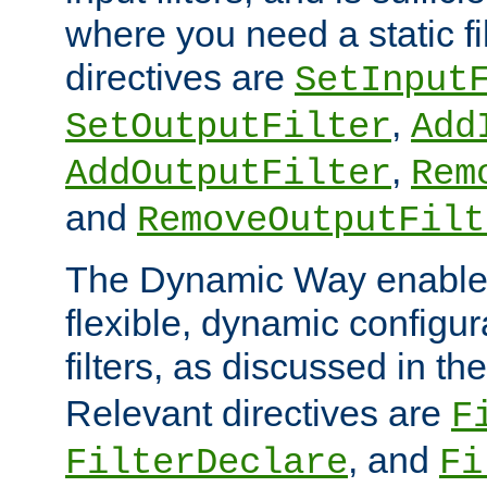
where you need a static fi
directives are
SetInput
,
SetOutputFilter
Add
,
AddOutputFilter
Rem
and
RemoveOutputFilt
The Dynamic Way enables
flexible, dynamic configur
filters, as discussed in th
Relevant directives are
F
, and
FilterDeclare
Fi