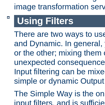
image transformation serv
Using Filters
There are two ways to use 
and Dynamic. In general,
or the other; mixing them
unexpected consequences
Input filtering can be mixe
simple or dynamic Output f
The Simple Way is the onl
input filters, and is sufficie