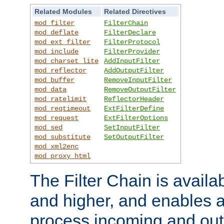
Related Modules
Related Directives
mod_filter
FilterChain
mod_deflate
FilterDeclare
mod_ext_filter
FilterProtocol
mod_include
FilterProvider
mod_charset_lite
AddInputFilter
mod_reflector
AddOutputFilter
mod_buffer
RemoveInputFilter
mod_data
RemoveOutputFilter
mod_ratelimit
ReflectorHeader
mod_reqtimeout
ExtFilterDefine
mod_request
ExtFilterOptions
mod_sed
SetInputFilter
mod_substitute
SetOutputFilter
mod_xml2enc
mod_proxy_html
The Filter Chain is availa
and higher, and enables a
process incoming and out