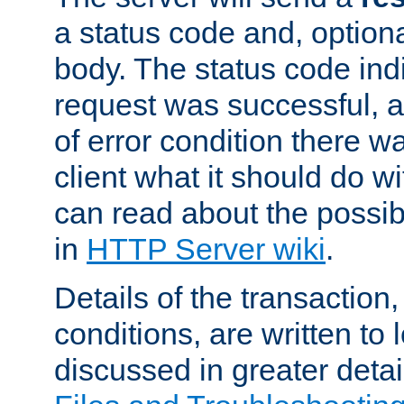
a status code and, option
body. The status code ind
request was successful, an
of error condition there wa
client what it should do w
can read about the possi
in
HTTP Server wiki
.
Details of the transaction
conditions, are written to l
discussed in greater detai