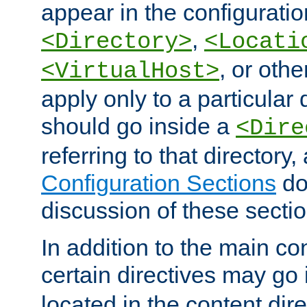
appear in the configuration
,
<Directory>
<Locati
, or other
<VirtualHost>
apply only to a particular d
should go inside a
<Dire
referring to that directory
Configuration Sections
do
discussion of these sectio
In addition to the main con
certain directives may go
located in the content dir