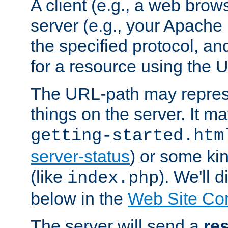
A client (e.g., a web brow
server (e.g., your Apache
the specified protocol, a
for a resource using the 
The URL-path may repres
things on the server. It may
getting-started.htm
server-status
) or some kin
(like
). We'll 
index.php
below in the
Web Site Co
The server will send a
re