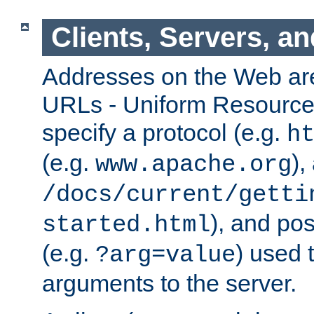
Clients, Servers, a
Addresses on the Web ar
URLs - Uniform Resource 
specify a protocol (e.g.
h
(e.g.
),
www.apache.org
/docs/current/getti
), and pos
started.html
(e.g.
) used 
?arg=value
arguments to the server.