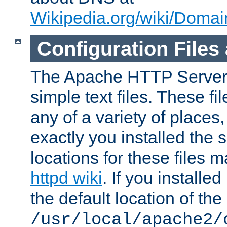
Wikipedia.org/wiki/Dom
Configuration Files
The Apache HTTP Server i
simple text files. These f
any of a variety of place
exactly you installed the
locations for these files
httpd wiki
. If you installe
the default location of the 
/usr/local/apache2/