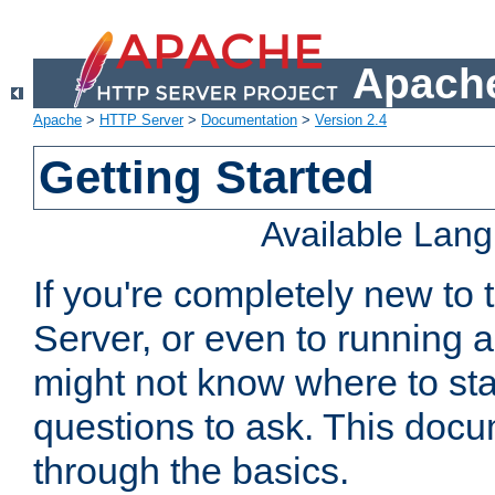
Apache
Apache
>
HTTP Server
>
Documentation
>
Version 2.4
Getting Started
Available Lan
If you're completely new t
Server, or even to running a
might not know where to sta
questions to ask. This doc
through the basics.