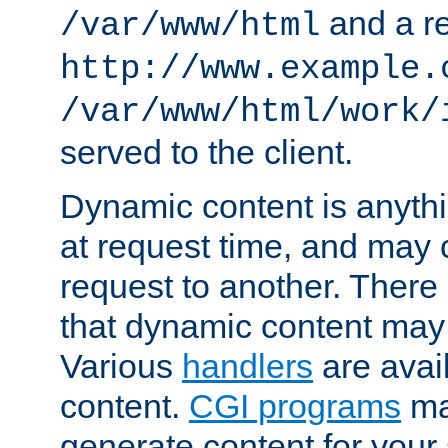
and a re
/var/www/html
http://www.example.
/var/www/html/work/
served to the client.
Dynamic content is anythi
at request time, and may
request to another. Ther
that dynamic content may
Various
handlers
are avai
content.
CGI programs
may
generate content for your 