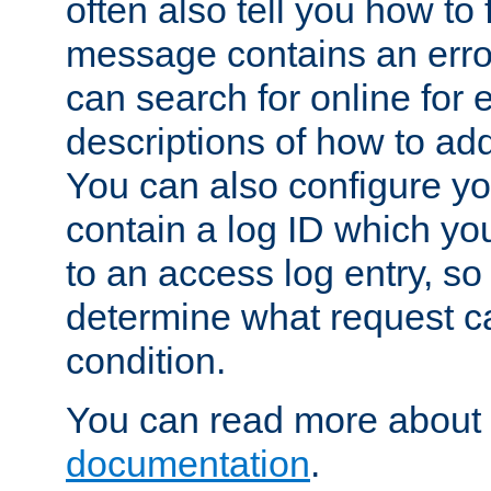
often also tell you how to f
message contains an erro
can search for online for
descriptions of how to ad
You can also configure you
contain a log ID which yo
to an access log entry, so
determine what request c
condition.
You can read more about 
documentation
.