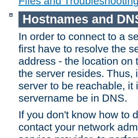
Files and Troubleshootin
Hostnames and DN
In order to connect to a ser
first have to resolve the 
address - the location on 
the server resides. Thus, 
server to be reachable, it
servername be in DNS.
If you don't know how to do
contact your network admin