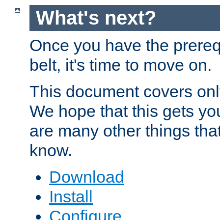
What's next?
Once you have the prereq
belt, it's time to move on.
This document covers onl
We hope that this gets you
are many other things tha
know.
Download
Install
Configure