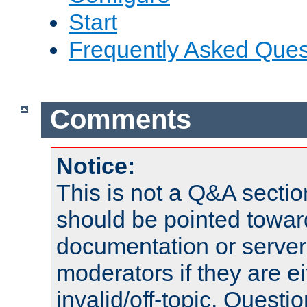
Start
Frequently Asked Ques
Comments
Notice:
This is not a Q&A sect
should be pointed towar
documentation or serve
moderators if they are 
invalid/off-topic. Quest