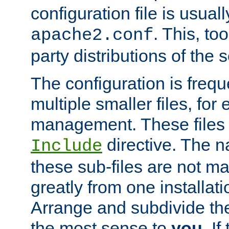
configuration file is usuall
. This, too
apache2.conf
party distributions of the s
The configuration is frequ
multiple smaller files, for 
management. These files 
directive. The n
Include
these sub-files are not m
greatly from one installati
Arrange and subdivide th
the most sense to
you
. I