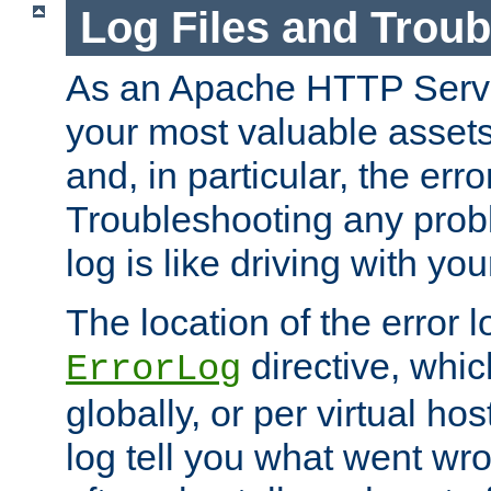
Log Files and Trou
As an Apache HTTP Server
your most valuable assets 
and, in particular, the erro
Troubleshooting any probl
log is like driving with yo
The location of the error l
directive, whi
ErrorLog
globally, or per virtual hos
log tell you what went w