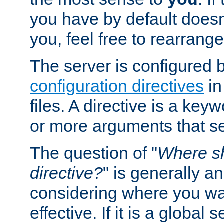
you have by default does
you, feel free to rearrange 
The server is configured 
configuration directives
in
files. A directive is a ke
or more arguments that set
The question of "
Where sh
directive?
" is generally 
considering where you wan
effective. If it is a global s