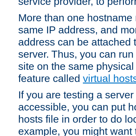
service provider, to perfor
More than one hostname m
same IP address, and mor
address can be attached 
server. Thus, you can ru
site on the same physical 
feature called
virtual host
If you are testing a server 
accessible, you can put h
hosts file in order to do lo
example, you might want t