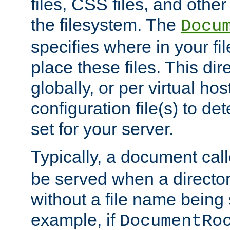
files, CSS files, and other 
the filesystem. The
Docu
specifies where in your f
place these files. This dire
globally, or per virtual ho
configuration file(s) to de
set for your server.
Typically, a document cal
be served when a director
without a file name being 
example, if
DocumentRo