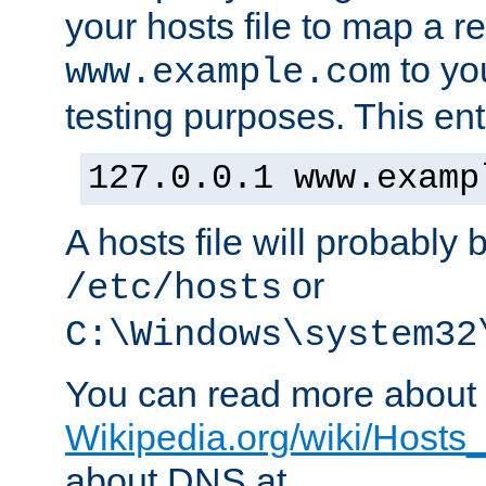
your hosts file to map a r
to you
www.example.com
testing purposes. This ent
127.0.0.1 www.examp
A hosts file will probably 
or
/etc/hosts
C:\Windows\system32
You can read more about t
Wikipedia.org/wiki/Hosts_(
about DNS at