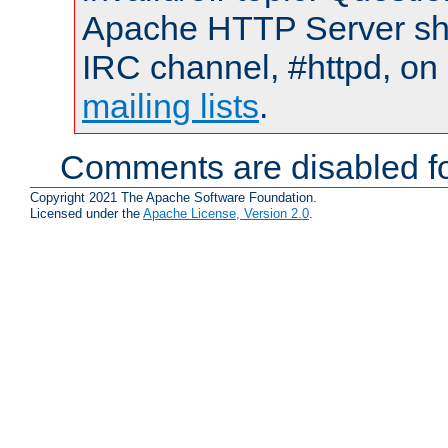
Apache HTTP Server shou
IRC channel, #httpd, on 
mailing lists
.
Comments are disabled fo
Copyright 2021 The Apache Software Foundation.
Licensed under the
Apache License, Version 2.0
.