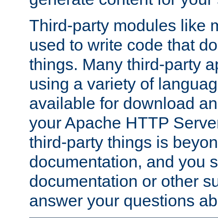
Third-party modules lik
used to write code that do
things. Many third-party ap
using a variety of languag
available for download and
your Apache HTTP Server.
third-party things is beyo
documentation, and you sh
documentation or other su
answer your questions ab