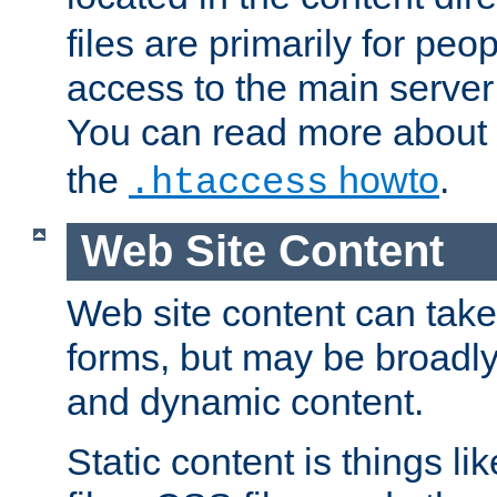
files are primarily for pe
access to the main server 
You can read more about
the
howto
.
.htaccess
Web Site Content
Web site content can take
forms, but may be broadly 
and dynamic content.
Static content is things l