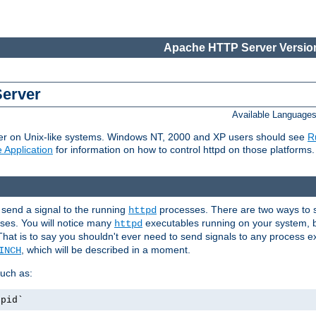
Apache HTTP Server Version
Server
Available Language
er on Unix-like systems. Windows NT, 2000 and XP users should see
R
 Application
for information on how to control httpd on those platforms.
 send a signal to the running
processes. There are two ways to s
httpd
ses. You will notice many
executables running on your system, b
httpd
That is to say you shouldn't ever need to send signals to any process e
, which will be described in a moment.
INCH
uch as:
.pid`