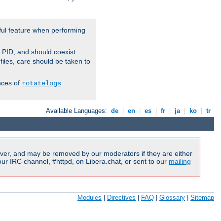
ful feature when performing
r PID, and should coexist
 files, care should be taken to
nces of
rotatelogs
Available Languages:
de
|
en
|
es
|
fr
|
ja
|
ko
|
tr
ver, and may be removed by our moderators if they are either
r IRC channel, #httpd, on Libera.chat, or sent to our
mailing
Modules
|
Directives
|
FAQ
|
Glossary
|
Sitemap