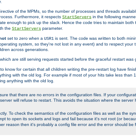
.
irective of the MPMs, so the number of processes and threads available 
process. Furthermore, it respects
in the following manner
StartServers
te enough to pick up the slack. Hence the code tries to maintain both 
ith the
parameter.
StartServers
not
set to zero when a
is sent. The code was written to both minim
USR1
perating system, so they're not lost in any event) and to respect your 
ildren across generations.
which are still serving requests started before the graceful restart was 
to know for certain that all children writing the pre-restart log have fi
thing with the old log. For example if most of your hits take less than
ng anything with the old log.
re that there are no errors in the configuration files. If your configurati
erver will refuse to restart. This avoids the situation where the server 
rectly. To check the semantics of the configuration files as well as the sy
tempt to open its sockets and logs and fail because it's not root (or beca
her reason then it's probably a config file error and the error should be 