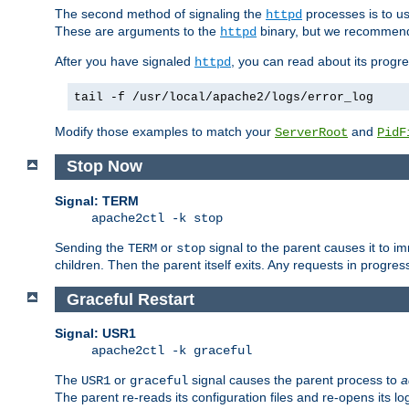
The second method of signaling the
processes is to u
httpd
These are arguments to the
binary, but we recommend
httpd
After you have signaled
, you can read about its progre
httpd
tail -f /usr/local/apache2/logs/error_log
Modify those examples to match your
and
ServerRoot
PidF
Stop Now
Signal: TERM
apache2ctl -k stop
Sending the
or
signal to the parent causes it to imme
TERM
stop
children. Then the parent itself exits. Any requests in progre
Graceful Restart
Signal: USR1
apache2ctl -k graceful
The
or
signal causes the parent process to
a
USR1
graceful
The parent re-reads its configuration files and re-opens its log