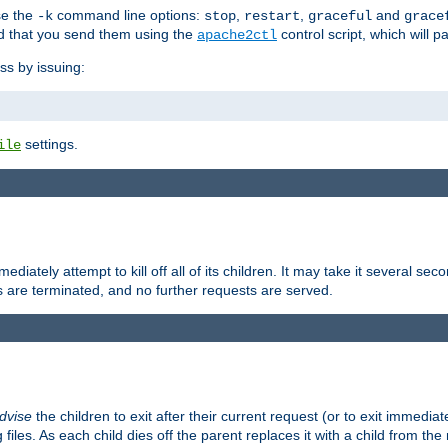
se the
command line options:
,
,
and
-k
stop
restart
graceful
grace
 that you send them using the
control script, which will 
apache2ctl
ss by issuing:
settings.
ile
diately attempt to kill off all of its children. It may take it several seco
ss are terminated, and no further requests are served.
dvise
the children to exit after their current request (or to exit immediate
 files. As each child dies off the parent replaces it with a child from th