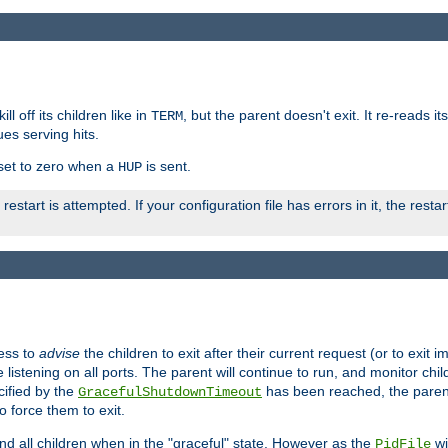
ll off its children like in
, but the parent doesn't exit. It re-reads i
TERM
ues serving hits.
e set to zero when a
is sent.
HUP
restart is attempted. If your configuration file has errors in it, the resta
ess to
advise
the children to exit after their current request (or to exit i
listening on all ports. The parent will continue to run, and monitor chi
cified by the
has been reached, the parent w
GracefulShutdownTimeout
o force them to exit.
nd all children when in the "graceful" state. However as the
wi
PidFile