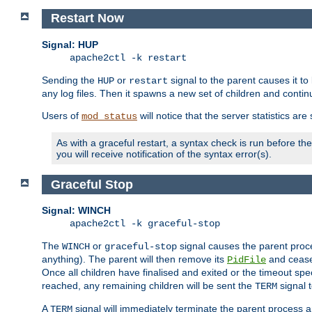
Restart Now
Signal: HUP
apache2ctl -k restart
Sending the
or
signal to the parent causes it to ki
HUP
restart
any log files. Then it spawns a new set of children and contin
Users of
will notice that the server statistics ar
mod_status
As with a graceful restart, a syntax check is run before the 
you will receive notification of the syntax error(s).
Graceful Stop
Signal: WINCH
apache2ctl -k graceful-stop
The
or
signal causes the parent proc
WINCH
graceful-stop
anything). The parent will then remove its
and cease 
PidFile
Once all children have finalised and exited or the timeout spe
reached, any remaining children will be sent the
signal t
TERM
A
signal will immediately terminate the parent process a
TERM