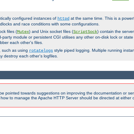
ntically configured instances of
at the same time. This is a power
httpd
dlocks and race conditions with some configurations.
ck files (
) and Unix socket files (
) contain the serve
Mutex
ScriptSock
d-party module or persistent CGI utilises any other on-disk lock or state
bber each other's files.
s, such as using
style piped logging. Multiple running insta
rotatelogs
y destroy each other's logfiles.
be pointed towards suggestions on improving the documentation or ser
n how to manage the Apache HTTP Server should be directed at either ou