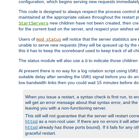
configuration, which begins serving new requests immediately
This code is designed to always respect the process control d
maintained at the appropriate values throughout the restart 
new children have not been created, then crea
StartServers
for the current load on the server, and respect your wishes w
Users of
will notice that the server statistics are
mod_status
unable to serve new requests (they will be queued up by the o
this it has to keep the
scoreboard
used to keep track of all ch
The status module will also use a
to indicate those children 
G
At present there is no way for a log rotation script using
USR1
suitable delay after sending the
signal before you do any
USR1
low bandwidth links then you could wait 15 minutes before doi
When you issue a restart, a syntax check is first run, to ensu
will get an error message about that syntax error, and the s
leaving you with a non-functioning server.
This still will not guarantee that the server will restart cor
as a non-root user. If there are no errors it will at
httpd
already has those ports bound). If it fails for any ot
httpd
graceful restart.