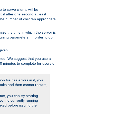
to serve clients will be
: if after one second at least
the number of children appropriate
ize the time in which the server is
tuning parameters. In order to do
given.
nished. We suggest that you use a
 10 minutes to complete for users on
on file has errors in it, you
halts and then cannot restart,
ntax, you can try starting
use the currently running
fixed before issuing the