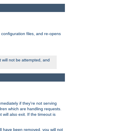
ts configuration files, and re-opens
rt will not be attempted, and
mmediately if they're not serving
ldren which are handling requests.
ill also exit. If the timeout is
ll have been removed, you will not