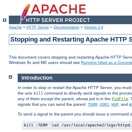
Apache
>
HTTP Server
>
Documentation
>
Version 2.4
Stopping and Restarting Apache HTTP 
This document covers stopping and restarting Apache HTTP Serv
Windows 9x and ME users should see
Running httpd as a Console
Introduction
In order to stop or restart the Apache HTTP Server, you must
the unix
command to directly send signals to the proces
kill
any of them except the parent, whose pid is in the
. 
PidFile
signals that you can send the parent:
,
,
, and
TERM
USR1
HUP
W
To send a signal to the parent you should issue a command s
kill -TERM `cat /usr/local/apache2/logs/httpd