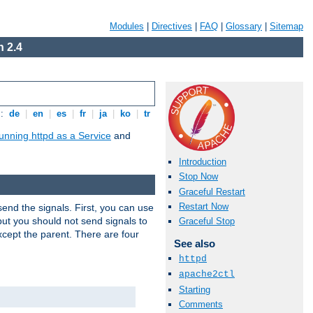
Modules
|
Directives
|
FAQ
|
Glossary
|
Sitemap
 2.4
s:
de
|
en
|
es
|
fr
|
ja
|
ko
|
tr
unning httpd as a Service
and
Introduction
Stop Now
Graceful Restart
Restart Now
end the signals. First, you can use
ut you should not send signals to
Graceful Stop
xcept the parent. There are four
See also
httpd
apache2ctl
Starting
Comments