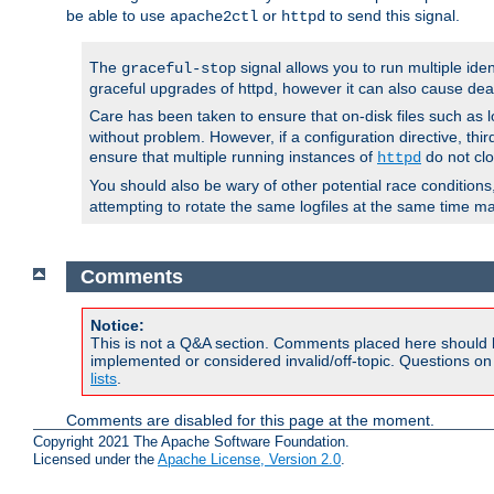
be able to use
or
to send this signal.
apache2ctl
httpd
The
signal allows you to run multiple ide
graceful-stop
graceful upgrades of httpd, however it can also cause dea
Care has been taken to ensure that on-disk files such as lo
without problem. However, if a configuration directive, thir
ensure that multiple running instances of
do not clo
httpd
You should also be wary of other potential race condition
attempting to rotate the same logfiles at the same time ma
Comments
Notice:
This is not a Q&A section. Comments placed here should 
implemented or considered invalid/off-topic. Questions o
lists
.
Comments are disabled for this page at the moment.
Copyright 2021 The Apache Software Foundation.
Licensed under the
Apache License, Version 2.0
.