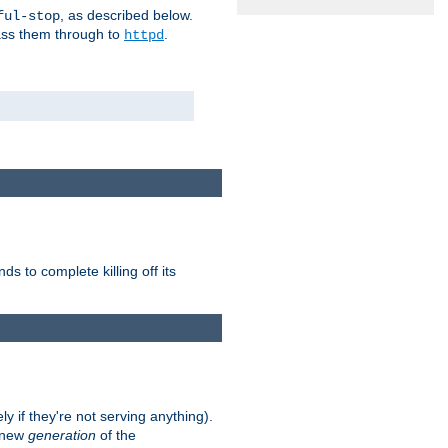
, as described below.
ful-stop
pass them through to
.
httpd
nds to complete killing off its
ly if they're not serving anything).
e new
generation
of the