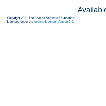
Availab
Copyright 2021 The Apache Software Foundation.
Licensed under the
Apache License, Version 2.0
.