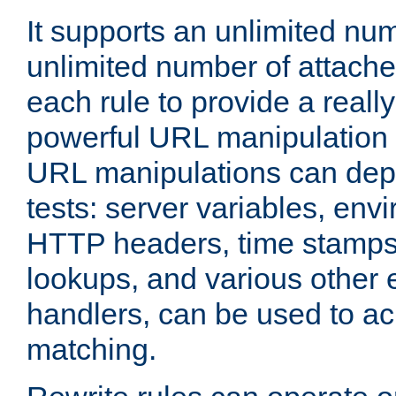
It supports an unlimited nu
unlimited number of attached
each rule to provide a really
powerful URL manipulation
URL manipulations can dep
tests: server variables, env
HTTP headers, time stamps
lookups, and various other 
handlers, can be used to a
matching.