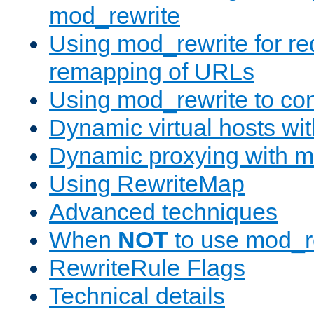
mod_rewrite
Using mod_rewrite for re
remapping of URLs
Using mod_rewrite to con
Dynamic virtual hosts wi
Dynamic proxying with m
Using RewriteMap
Advanced techniques
When
NOT
to use mod_r
RewriteRule Flags
Technical details