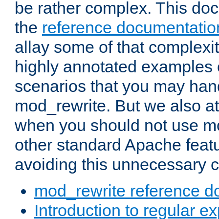
be rather complex. This d
the
reference documentatio
allay some of that complexi
highly annotated examples
scenarios that you may han
mod_rewrite. But we also a
when you should not use m
other standard Apache featu
avoiding this unnecessary c
mod_rewrite reference d
Introduction to regular e