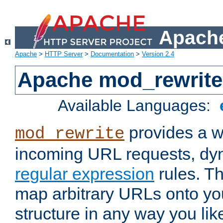
Apache
Apache
>
HTTP Server
>
Documentation
>
Version 2.4
Apache mod_rewrite
Available Languages:
provides a w
mod_rewrite
incoming URL requests, dyn
regular expression
rules. Th
map arbitrary URLs onto yo
structure in any way you lik