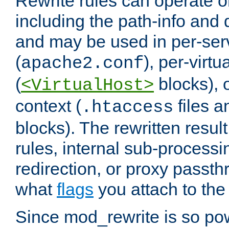
Rewrite rules can operate o
including the path-info and 
and may be used in per-ser
(
), per-virt
apache2.conf
(
blocks), o
<VirtualHost>
context (
files 
.htaccess
blocks). The rewritten result
rules, internal sub-processi
redirection, or proxy passt
what
flags
you attach to the 
Since mod_rewrite is so pow