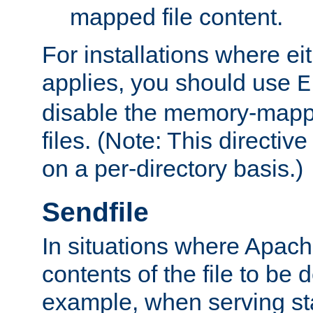
mapped file content.
For installations where eit
applies, you should use
E
disable the memory-mappi
files. (Note: This directiv
on a per-directory basis.)
Sendfile
In situations where Apach
contents of the file to be d
example, when serving stati