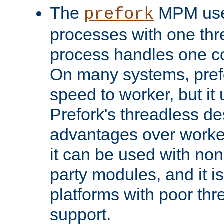
The
MPM uses
prefork
processes with one th
process handles one co
On many systems, pref
speed to worker, but i
Prefork's threadless d
advantages over worker
it can be used with non
party modules, and it i
platforms with poor th
support.