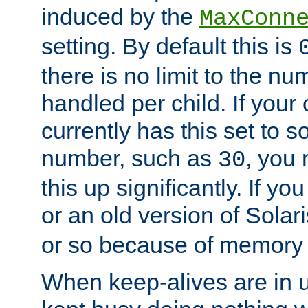
induced by the
MaxConn
setting. By default this is
there is no limit to the n
handled per child. If your
currently has this set to 
number, such as
, you
30
this up significantly. If 
or an old version of Solaris
or so because of memory 
When keep-alives are in u