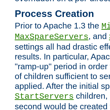
Process Creation
Prior to Apache 1.3 the
M
, and
MaxSpareServers
settings all had drastic e
results. In particular, Apa
"ramp-up" period in order
of children sufficient to s
applied. After the initial 
children, 
StartServers
second would be created t