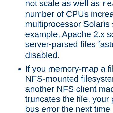
not scale as well as
re
number of CPUs incre
multiprocessor Solaris 
example, Apache 2.x s
server-parsed files fa
disabled.
If you memory-map a fi
NFS-mounted filesyste
another NFS client mac
truncates the file, you
bus error the next time 