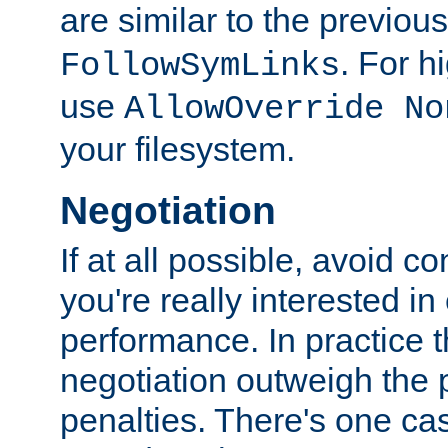
are similar to the previou
. For 
FollowSymLinks
use
AllowOverride No
your filesystem.
Negotiation
If at all possible, avoid co
you're really interested in
performance. In practice t
negotiation outweigh the
penalties. There's one c