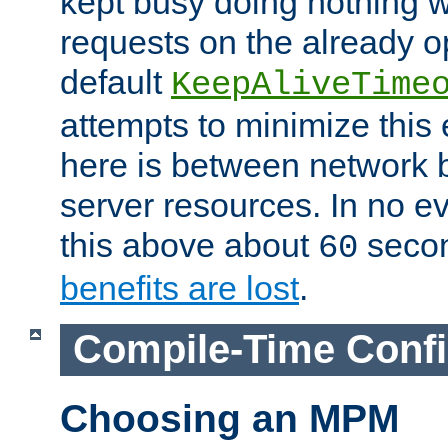
kept busy doing nothing w
requests on the already 
default
KeepAliveTime
attempts to minimize this e
here is between network
server resources. In no e
this above about
seco
60
benefits are lost
.
Compile-Time Confi
Choosing an MPM