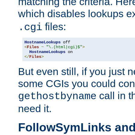
matching the criteria. He
which disables lookups e
files:
.cgi
HostnameLookups
<
Files
~
"\.(html|cgi)$"
>
HostnameLookups
</
Files
>
But even still, if you jus
some CGIs you could cons
call in 
gethostbyname
need it.
FollowSymLinks an