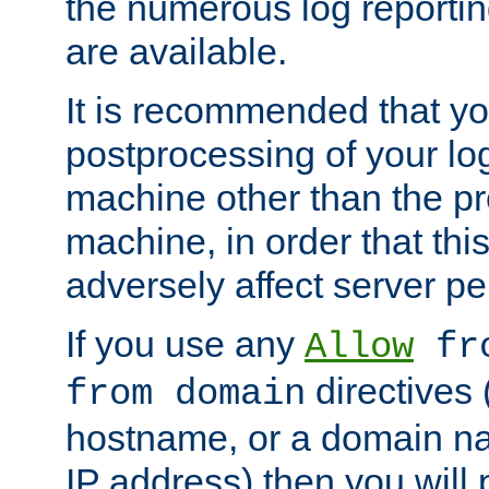
the numerous log reporti
are available.
It is recommended that you
postprocessing of your lo
machine other than the p
machine, in order that this
adversely affect server p
If you use any
Allow
fro
directives (
from domain
hostname, or a domain na
IP address) then you will