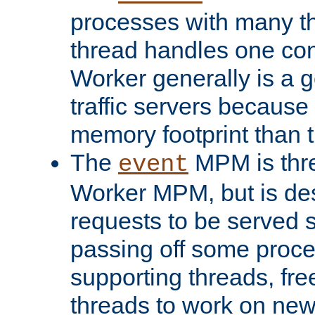
processes with many t
thread handles one con
Worker generally is a g
traffic servers because 
memory footprint than 
The
MPM is thre
event
Worker MPM, but is de
requests to be served 
passing off some proce
supporting threads, fre
threads to work on new