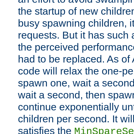
the startup of new children
busy spawning children, it
requests. But it has such a
the perceived performance
had to be replaced. As of
code will relax the one-per
spawn one, wait a second
wait a second, then spawn 
continue exponentially unt
children per second. It wi
satisfies the
MinSpareSe