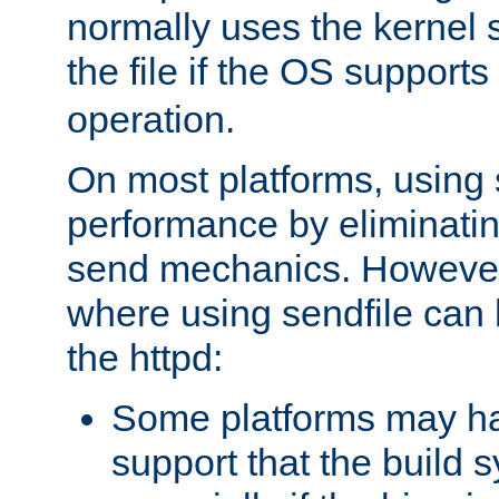
normally uses the kernel s
the file if the OS supports
operation.
On most platforms, using 
performance by eliminati
send mechanics. However
where using sendfile can h
the httpd:
Some platforms may ha
support that the build 