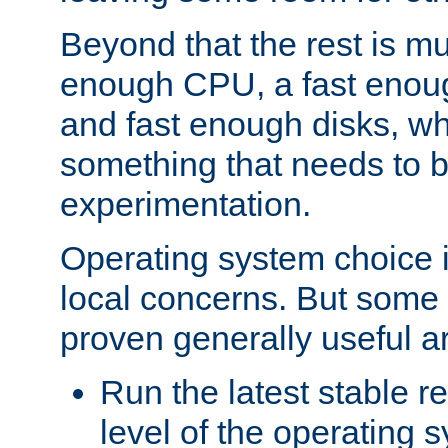
Beyond that the rest is m
enough CPU, a fast enou
and fast enough disks, wh
something that needs to 
experimentation.
Operating system choice is
local concerns. But some 
proven generally useful a
Run the latest stable r
level of the operating 