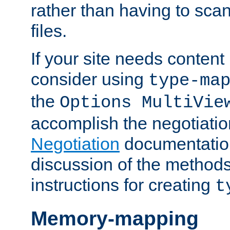
rather than having to scan
files.
If your site needs content
consider using
type-ma
the
Options MultiVie
accomplish the negotiati
Negotiation
documentation 
discussion of the methods
instructions for creating
t
Memory-mapping