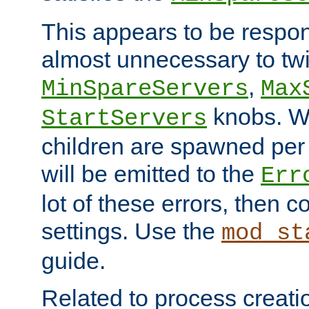
This appears to be respon
almost unnecessary to twi
,
MinSpareServers
Max
knobs. W
StartServers
children are spawned pe
will be emitted to the
Err
lot of these errors, then 
settings. Use the
mod_st
guide.
Related to process creati