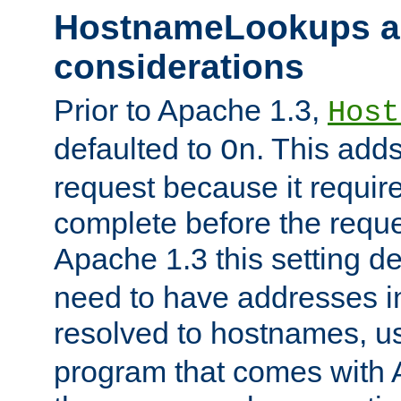
HostnameLookups a
considerations
Prior to Apache 1.3,
Host
defaulted to
. This adds
On
request because it requir
complete before the reques
Apache 1.3 this setting de
need to have addresses in
resolved to hostnames, u
program that comes with 