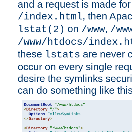
and a request is made for
, then Apac
/index.html
on
,
lstat(2)
/www
/ww
/www/htdocs/index.h
these
are never c
lstats
occur on every single requ
desire the symlinks secur
can do something like this
DocumentRoot
"/www/htdocs"
<
Directory
"/"
>
Options
FollowSymLinks
</
Directory
>
<
Directory
"/www/htdocs"
>