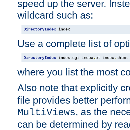
speed up the server. Inste
wildcard such as:
DirectoryIndex
 index
Use a complete list of opt
DirectoryIndex
 index
.
cgi index
.
pl index
.
shtml
where you list the most c
Also note that explicitly c
file provides better perf
, as the nec
MultiViews
can be determined by readi