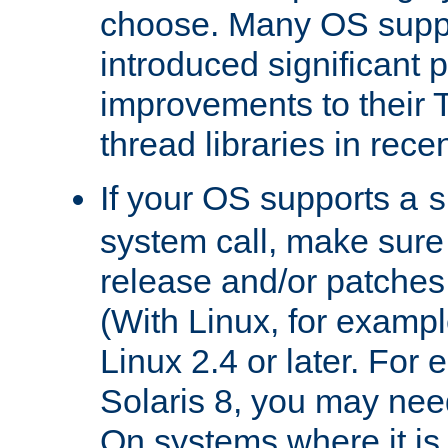
choose. Many OS supp
introduced significant
improvements to their
thread libraries in rece
If your OS supports a
s
system call, make sure 
release and/or patches
(With Linux, for examp
Linux 2.4 or later. For 
Solaris 8, you may need
On systems where it is 