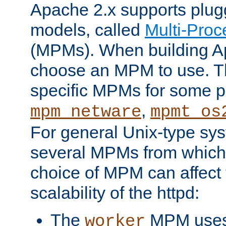
Apache 2.x supports plug
models, called
Multi-Pro
(MPMs). When building A
choose an MPM to use. Th
specific MPMs for some p
,
mpm_netware
mpmt_os
For general Unix-type sys
several MPMs from which
choice of MPM can affect
scalability of the httpd:
The
MPM uses 
worker