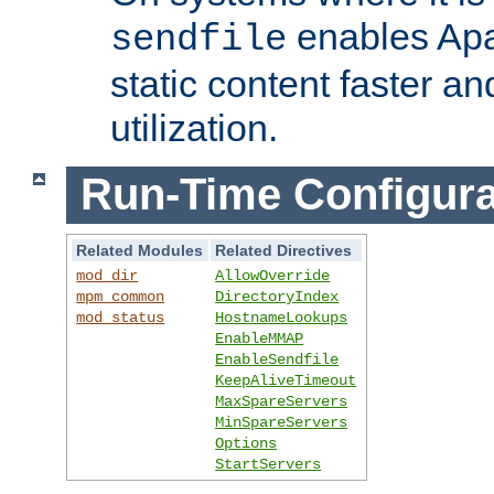
enables Apa
sendfile
static content faster a
utilization.
Run-Time Configura
Related Modules
Related Directives
mod_dir
AllowOverride
mpm_common
DirectoryIndex
mod_status
HostnameLookups
EnableMMAP
EnableSendfile
KeepAliveTimeout
MaxSpareServers
MinSpareServers
Options
StartServers