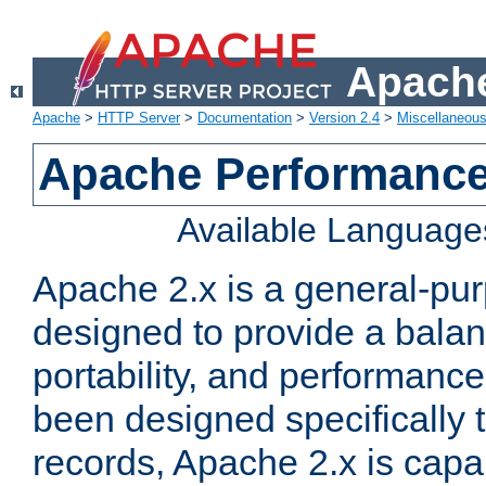
Apache
Apache
>
HTTP Server
>
Documentation
>
Version 2.4
>
Miscellaneou
Apache Performance
Available Language
Apache 2.x is a general-pu
designed to provide a balance
portability, and performance
been designed specifically
records, Apache 2.x is capa