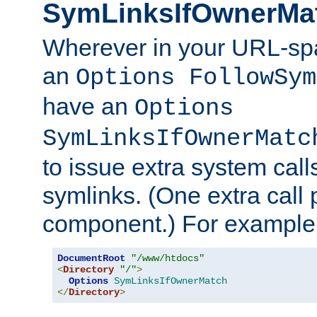
SymLinksIfOwnerMa
Wherever in your URL-sp
an
Options FollowSym
have an
Options
SymLinksIfOwnerMatc
to issue extra system call
symlinks. (One extra call 
component.) For example,
DocumentRoot
"/www/htdocs"
<
Directory
"/"
>
Options
SymLinksIfOwnerMatch
</
Directory
>