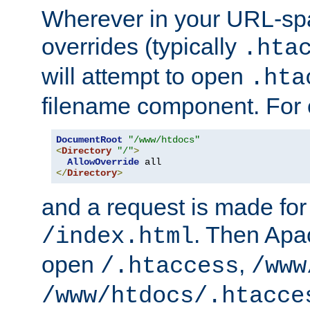
Wherever in your URL-sp
overrides (typically
.hta
will attempt to open
.hta
filename component. For
DocumentRoot
"/www/htdocs"
<
Directory
"/"
>
AllowOverride
</
Directory
>
and a request is made for
. Then Apac
/index.html
open
,
/.htaccess
/www
/www/htdocs/.htacce