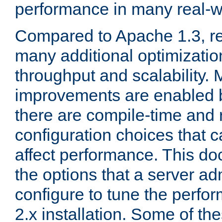
performance in many real-wo
Compared to Apache 1.3, re
many additional optimizatio
throughput and scalability. 
improvements are enabled b
there are compile-time and 
configuration choices that c
affect performance. This d
the options that a server ad
configure to tune the perf
2.x installation. Some of th