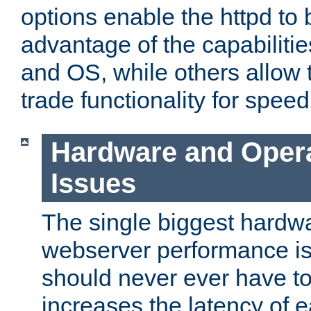
options enable the httpd to 
advantage of the capabiliti
and OS, while others allow t
trade functionality for speed
Hardware and Oper
Issues
The single biggest hardwa
webserver performance i
should never ever have t
increases the latency of 