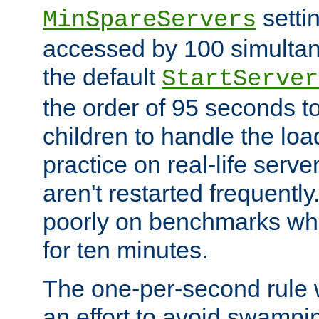
setti
MinSpareServers
accessed by 100 simultan
the default
StartServer
the order of 95 seconds 
children to handle the loa
practice on real-life serv
aren't restarted frequently.
poorly on benchmarks whi
for ten minutes.
The one-per-second rule
an effort to avoid swampi