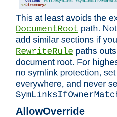
Options
-FollowSymLinks
+SymLinksIfOwnerMat
</
Directory
>
This at least avoids the e
path. Note
DocumentRoot
add similar sections if y
paths outs
RewriteRule
document root. For highe
no symlink protection, se
everywhere, and never se
SymLinksIfOwnerMatc
AllowOverride