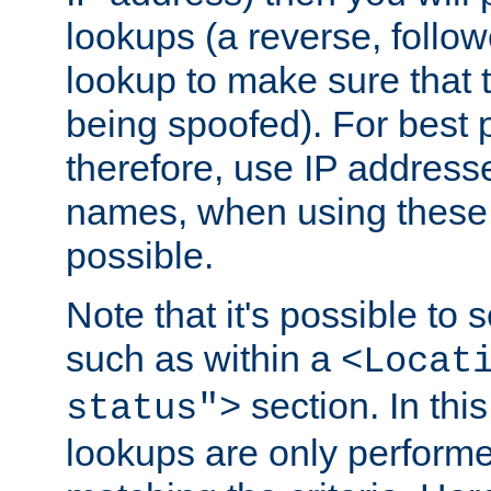
lookups (a reverse, follo
lookup to make sure that t
being spoofed). For best
therefore, use IP addresse
names, when using these d
possible.
Note that it's possible to 
such as within a
<Locat
section. In th
status">
lookups are only perform