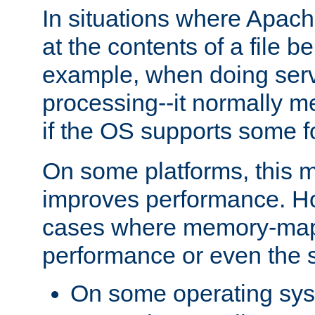
In situations where Apach
at the contents of a file b
example, when doing serv
processing--it normally m
if the OS supports some 
On some platforms, this
improves performance. Ho
cases where memory-mapp
performance or even the st
On some operating sy