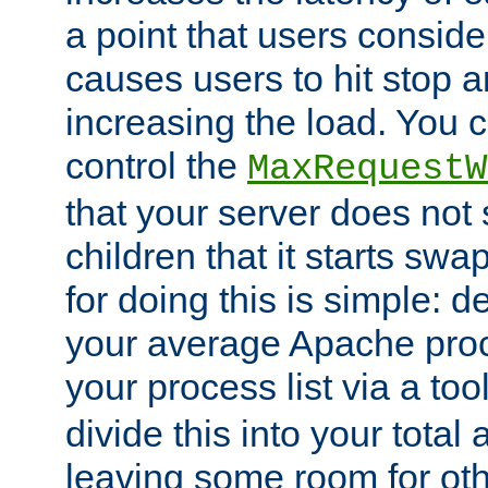
a point that users conside
causes users to hit stop a
increasing the load. You 
control the
MaxRequestW
that your server does no
children that it starts sw
for doing this is simple: d
your average Apache proc
your process list via a to
divide this into your total
leaving some room for ot