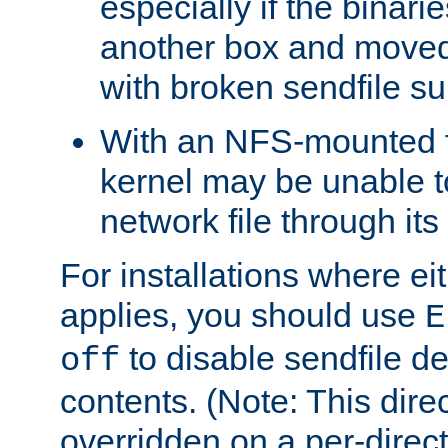
especially if the binari
another box and moved
with broken sendfile su
With an NFS-mounted f
kernel may be unable to
network file through it
For installations where eit
applies, you should use
E
to disable sendfile del
off
contents. (Note: This dire
overridden on a per-direct